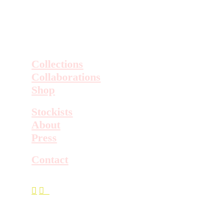
Collections
Collaborations
Shop
Stockists
About
Press
Contact
︎
︎